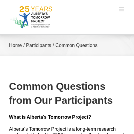
Skip
to
content
Home
Participants
Common Questions
Common Questions
from Our Participants
What is Alberta’s Tomorrow Project?
Alberta’s Tomorrow Project is a long-term research