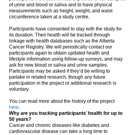
of urine and blood or saliva and to have physical
measurements such as height, weight, and waist
circumference taken at a study centre.
Participants have consented to stay with the study for
its duration. Their health will be tracked through
linkage with health databases such as the Alberta
Cancer Registry. We will periodically contact our
participants again to obtain updated health and
lifestyle information using follow-up surveys, and may
ask for new blood or saliva and urine samples.
Participants may be asked if they’d be willing to
partake in related research, though any future
participation in the project or additional research is
voluntary.
You can read more about the history of the project
here
.
Why are you tracking participants’ health for up to
50 years?
Cancer and chronic diseases like diabetes and
cardiovascular disease can take a long time to