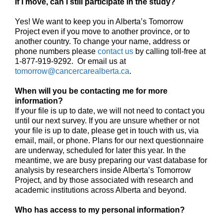
If I move, can I still participate in the study?
Yes! We want to keep you in Alberta’s Tomorrow
Project even if you move to another province, or to
another country. To change your name, address or
phone numbers please
contact us
by calling toll-free at
1-877-919-9292. Or email us at
tomorrow@cancercarealberta.ca
.
When will you be contacting me for more
information?
If your file is up to date, we will not need to contact you
until our next survey. If you are unsure whether or not
your file is up to date, please get in touch with us, via
email, mail, or phone. Plans for our next questionnaire
are underway, scheduled for later this year. In the
meantime, we are busy preparing our vast database for
analysis by researchers inside Alberta’s Tomorrow
Project, and by those associated with research and
academic institutions across Alberta and beyond.
Who has access to my personal information?