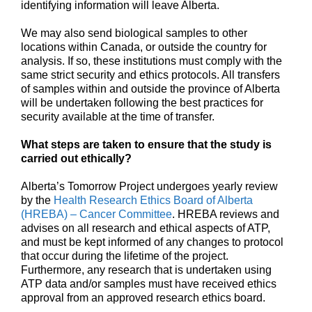
identifying information will leave Alberta.
We may also send biological samples to other
locations within Canada, or outside the country for
analysis. If so, these institutions must comply with the
same strict security and ethics protocols. All transfers
of samples within and outside the province of Alberta
will be undertaken following the best practices for
security available at the time of transfer.
What steps are taken to ensure that the study is
carried out ethically?
Alberta’s Tomorrow Project undergoes yearly review
by the
Health Research Ethics Board of Alberta
(HREBA) – Cancer Committee
. HREBA reviews and
advises on all research and ethical aspects of ATP,
and must be kept informed of any changes to protocol
that occur during the lifetime of the project.
Furthermore, any research that is undertaken using
ATP data and/or samples must have received ethics
approval from an approved research ethics board.