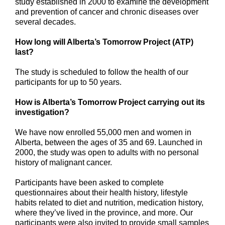
study established in 2000 to examine the development
and prevention of cancer and chronic diseases over
several decades.
How long will Alberta’s Tomorrow Project (ATP)
last?
The study is scheduled to follow the health of our
participants for up to 50 years.
How is Alberta’s Tomorrow Project carrying out its
investigation?
We have now enrolled 55,000 men and women in
Alberta, between the ages of 35 and 69. Launched in
2000, the study was open to adults with no personal
history of malignant cancer.
Participants have been asked to complete
questionnaires about their health history, lifestyle
habits related to diet and nutrition, medication history,
where they’ve lived in the province, and more. Our
participants were also invited to provide small samples