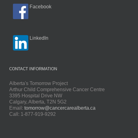
Facebook
LinkedIn
CONTACT INFORMATION
Alberta's Tomorrow Project
Arthur Child Comprehensive Cancer Centre
3395 Hospital Drive NW
Calgary, Alberta, T2N 5G2
Email:
tomorrow@cancercarealberta.ca
Call: 1-877-919-9292