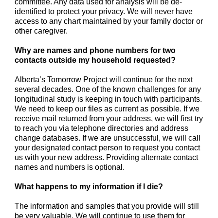
committee. Any data used for analysis will be de-
identified to protect your privacy. We will never have
access to any chart maintained by your family doctor or
other caregiver.
Why are names and phone numbers for two
contacts outside my household requested?
Alberta’s Tomorrow Project will continue for the next
several decades. One of the known challenges for any
longitudinal study is keeping in touch with participants.
We need to keep our files as current as possible. If we
receive mail returned from your address, we will first try
to reach you via telephone directories and address
change databases. If we are unsuccessful, we will call
your designated contact person to request you contact
us with your new address. Providing alternate contact
names and numbers is optional.
What happens to my information if I die?
The information and samples that you provide will still
be very valuable. We will continue to use them for