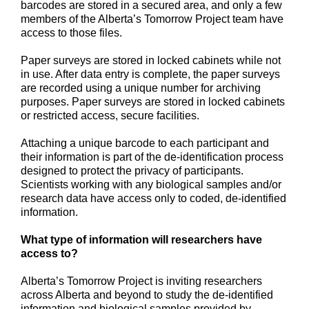
barcodes are stored in a secured area, and only a few
members of the Alberta’s Tomorrow Project team have
access to those files.
Paper surveys are stored in locked cabinets while not
in use. After data entry is complete, the paper surveys
are recorded using a unique number for archiving
purposes. Paper surveys are stored in locked cabinets
or restricted access, secure facilities.
Attaching a unique barcode to each participant and
their information is part of the de-identification process
designed to protect the privacy of participants.
Scientists working with any biological samples and/or
research data have access only to coded, de-identified
information.
What type of information will researchers have
access to?
Alberta’s Tomorrow Project is inviting researchers
across Alberta and beyond to study the de-identified
information and biological samples provided by