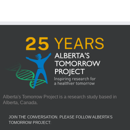
Alberta's Tomorrow Project is a research study based in
Alberta, Canada.
JOIN THE CONVERSATION. PLEASE FOLLOW ALBERTA’S
TOMORROW PROJECT: