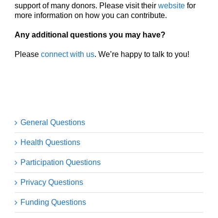
support of many donors. Please visit their
website
for
more information on how you can contribute.
Any additional questions you may have?
Please
connect with us
. We’re happy to talk to you!
General Questions
Health Questions
Participation Questions
Privacy Questions
Funding Questions