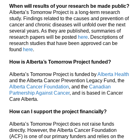
When will results of your research be made public?
Alberta’s Tomorrow Project is a long-term research
study. Findings related to the causes and prevention of
cancer and chronic diseases will unfold over the next
several years. As they are published, summaries of
research papers will be posted
here
. Descriptions of
research studies that have been approved can be
found
here
.
How is Alberta’s Tomorrow Project funded?
Alberta’s Tomorrow Project is funded by
Alberta Health
and the Alberta Cancer Prevention Legacy Fund, the
Alberta Cancer Foundation
, and the
Canadian
Partnership Against Cancer
, and is based in Cancer
Care Alberta.
How can I support the project financially?
Alberta’s Tomorrow Project does not raise funds
directly. However, the Alberta Cancer Foundation
(ACF) is one of our primary funders and relies on the