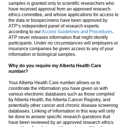
samples is granted only to scientific researchers who
have received approval from an approved research
ethics committee, and whose applications for access to
the data or biospecimens have been approved by
ATP’s independent panel of research experts
according to our
Access Guidelines and Procedures
.
ATP never releases information that might identify
participants. Under no circumstances will employers or
insurance companies be given access to any of your
information or biological samples.
Why do you require my Alberta Health Care
number?
Your Alberta Health Care number allows us to
coordinate the information you have given us with
various electronic databases such as those compiled
by Alberta Health, the Alberta Cancer Registry, and
potentially other cancer and chronic disease screening
databases. Linking of information in this way will only
be done to answer specific research questions that
have been reviewed by an approved research ethics