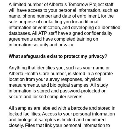
A limited number of Alberta’s Tomorrow Project staff
will have access to your personal information, such as
name, phone number and date of enrollment, for the
sole purpose of contacting you for additional
information or verification, and developing de-identified
databases. All ATP staff have signed confidentiality
agreements and have completed training on
information security and privacy.
What safeguards exist to protect my privacy?
Anything that identifies you, such as your name or
Alberta Health Care number, is stored in a separate
location from your survey responses, physical
measurements, and biological samples. All study
information is stored and password-protected on
secure and locked computer servers.
All samples are labeled with a barcode and stored in
locked facilities. Access to your personal information
and biological samples is limited and monitored
closely. Files that link your personal information to