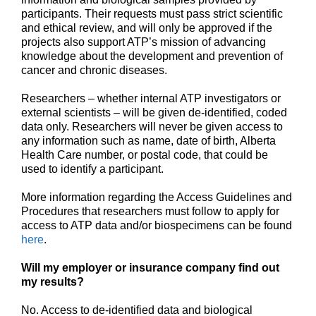
participants. Their requests must pass strict scientific
and ethical review, and will only be approved if the
projects also support ATP’s mission of advancing
knowledge about the development and prevention of
cancer and chronic diseases.
Researchers – whether internal ATP investigators or
external scientists – will be given de-identified, coded
data only. Researchers will never be given access to
any information such as name, date of birth, Alberta
Health Care number, or postal code, that could be
used to identify a participant.
More information regarding the Access Guidelines and
Procedures that researchers must follow to apply for
access to ATP data and/or biospecimens can be found
here
.
Will my employer or insurance company find out
my results?
No. Access to de-identified data and biological