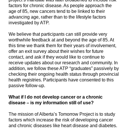
factors for chronic disease. As people approach the
age of 85, new cancers tend to be linked to their
advancing age, rather than to the lifestyle factors
investigated by ATP.
We believe that participants can still provide very
worthwhile feedback at and beyond the age of 85. At
this time we thank them for their years of involvement,
offer an exit survey about their wishes for future
contact, and ask if they would like to continue to
receive updates about our research and community. In
addition, we follow these ATP “graduates” passively by
checking their ongoing health status through provincial
health registries. Participants have consented to this
passive follow-up.
What if I do not develop cancer or a chronic
disease – is my information still of use?
The mission of Alberta’s Tomorrow Project is to study
factors which increase the risk of developing cancer
and chronic diseases like heart disease and diabetes.