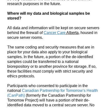
research purposes in the future.
Where will my data and biological samples be
stored?
All data and information will be kept on secure servers
behind the firewall of
Cancer Care
Alberta
, housed in
secure server rooms.
The same coding and security measures that are in
place for your data also apply to your biological
samples. In the future, a portion of the de-identified
samples could be transferred to a national
biorepository or to another province for storage. If so,
these facilities must comply with strict security and
ethics protocols.
Participants who consented to participate in the
national
Canadian Partnership for Tomorrow’s Health
(CanPath)
(formerly the Canadian Partnership for
Tomorrow Project) will have a portion of their de-
identified data moved to a central secure server. No