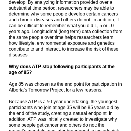
develop. By analyzing information provided over a
substantial time period, researchers may be able to
determine why some people develop certain cancers
and chronic diseases and others do not. In addition, it
can be difficult to remember what you did 1, 5 or 10
years ago. Longitudinal (long term) data collection from
the same people over time helps researchers learn
how lifestyle, environmental exposure and genetics
contribute to and interact, to increase the risk of these
diseases.
Why does ATP stop following participants at the
age of 85?
Age 85 was chosen as the end point for participation in
Alberta’s Tomorrow Project for a few reasons.
Because ATP is a 50-year undertaking, the youngest
participants who join at age 35 will be 85 years old by
the end of the study, creating a natural endpoint. In
addition, ATP was initially created to investigate why
some people get cancer and others do not; the
project’s mandate was later broadened to include risk