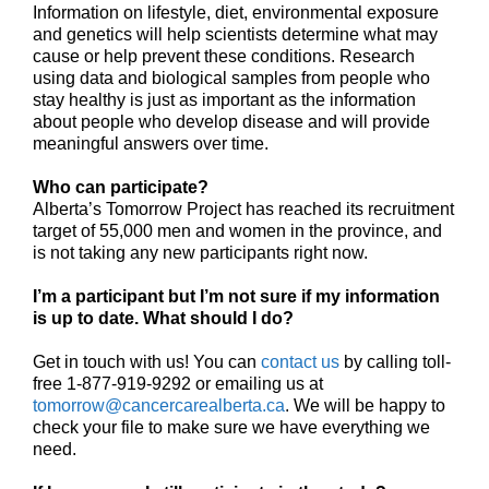
Information on lifestyle, diet, environmental exposure
and genetics will help scientists determine what may
cause or help prevent these conditions. Research
using data and biological samples from people who
stay healthy is just as important as the information
about people who develop disease and will provide
meaningful answers over time.
Who can participate?
Alberta’s Tomorrow Project has reached its recruitment
target of 55,000 men and women in the province, and
is not taking any new participants right now.
I’m a participant but I’m not sure if my information
is up to date. What should I do?
Get in touch with us! You can
contact us
by calling toll-
free 1-877-919-9292 or emailing us at
tomorrow@cancercarealberta.ca
. We will be happy to
check your file to make sure we have everything we
need.