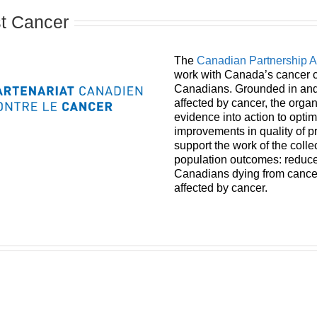
st Cancer
The
Canadian Partnership 
work with Canada’s cancer c
Canadians. Grounded in and 
affected by cancer, the organ
evidence into action to opti
improvements in quality of 
support the work of the coll
population outcomes: reduced
Canadians dying from cancer,
affected by cancer.