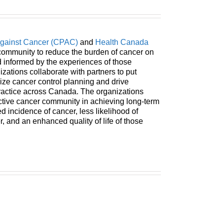
Against Cancer (CPAC)
and
Health Canada
ommunity to reduce the burden of cancer on
informed by the experiences of those
izations collaborate with partners to put
mize cancer control planning and drive
practice across Canada. The organizations
ective cancer community in achieving long-term
 incidence of cancer, less likelihood of
 and an enhanced quality of life of those