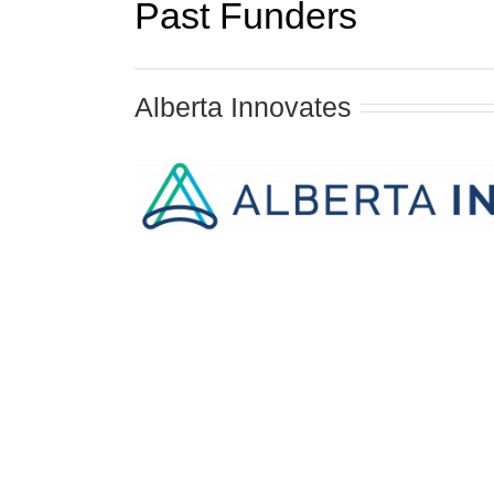
Past Funders
Alberta Innovates