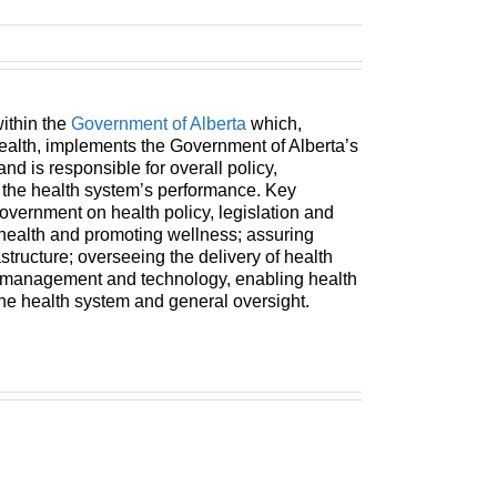
within the
Government of Alberta
which,
ealth, implements the Government of Alberta’s
 and is responsible for overall policy,
f the health system’s performance. Key
government on health policy, legislation and
 health and promoting wellness; assuring
astructure; overseeing the delivery of health
n management and technology, enabling health
the health system and general oversight.