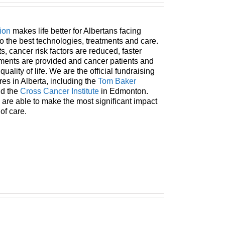
ion
makes life better for Albertans facing
o the best technologies, treatments and care.
, cancer risk factors are reduced, faster
tments are provided and cancer patients and
uality of life. We are the official fundraising
res in Alberta, including the
Tom Baker
nd the
Cross Cancer Institute
in Edmonton.
 are able to make the most significant impact
 of care.