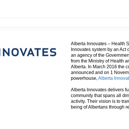
Alberta Innovates – Health S
Innovates system by an Act of
an agency of the Government 
from the Ministry of Health a
Alberta. In March 2016 the c
announced and on 1 Novembe
powerhouse,
Alberta Innova
Alberta Innovates delivers f
community that spans all di
activity. Their vision is to t
being of Albertans through r