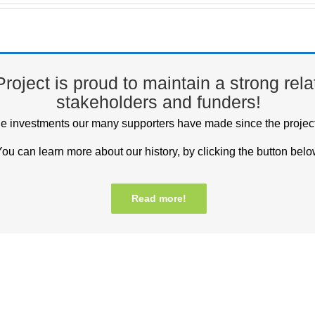
oject is proud to maintain a strong relati
stakeholders and funders!
he investments our many supporters have made since the projec
ou can learn more about our history, by clicking the button belo
Read more!