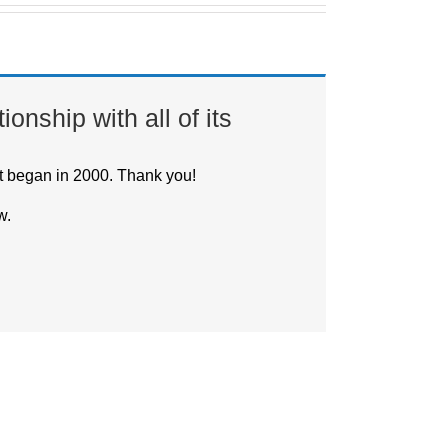
onship with all of its
t began in 2000. Thank you!
w.