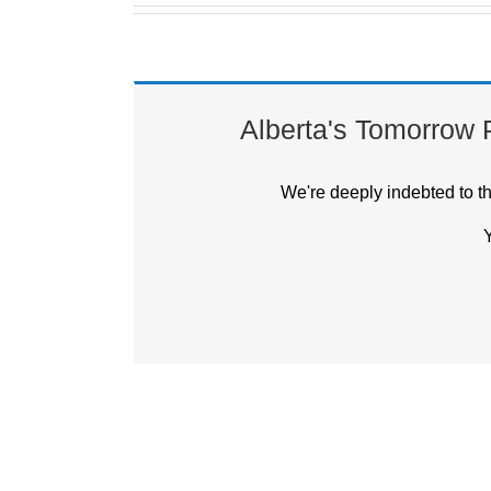
Alberta's Tomorrow Pr
We're deeply indebted to t
Y