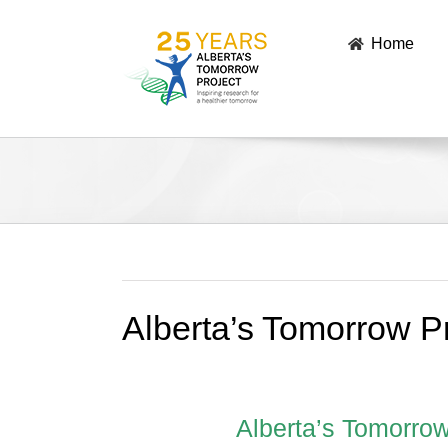
Skip
to
Home
content
Alberta’s Tomorrow P
Alberta’s Tomorrow