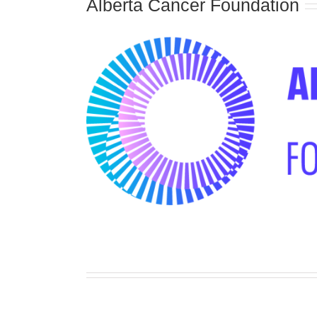
Alberta Cancer Foundation