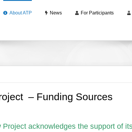
About ATP
News
For Participants
roject – Funding Sources
 Project acknowledges the support of it