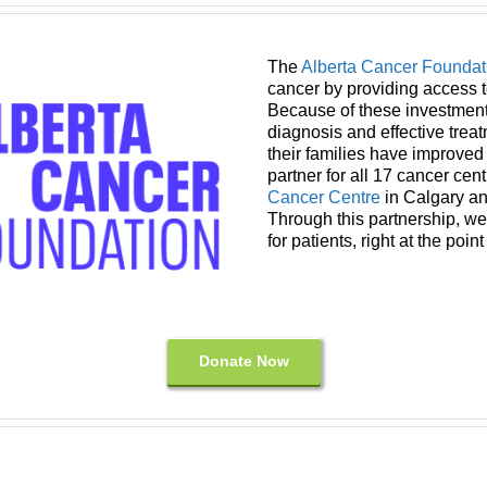
The
Alberta Cancer Foundat
cancer by providing access t
Because of these investments
diagnosis and effective trea
their families have improved q
partner for all 17 cancer cent
Cancer Centre
in Calgary a
Through this partnership, we
for patients, right at the point
Donate Now