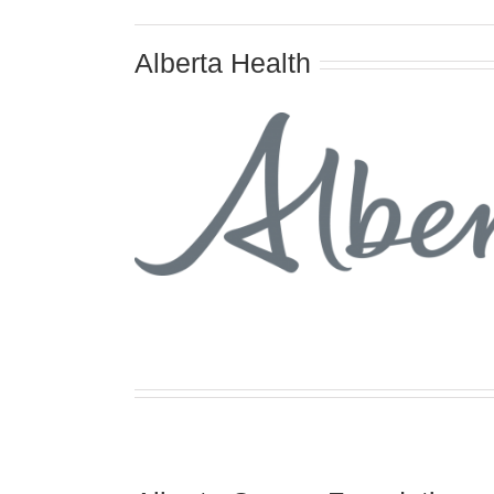
Alberta Health