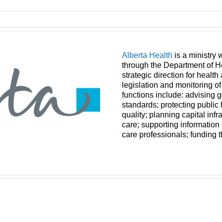
Alberta Health
is a ministry 
through the Department of H
strategic direction for health
legislation and monitoring o
functions include: advising 
standards; protecting public
quality; planning capital infr
care; supporting informatio
care professionals; funding 