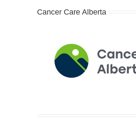
Cancer Care Alberta