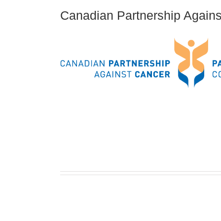
Canadian Partnership Again