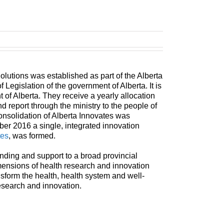
olutions was established as part of the Alberta
 Legislation of the government of Alberta. It is
of Alberta. They receive a yearly allocation
nd report through the ministry to the people of
onsolidation of Alberta Innovates was
r 2016 a single, integrated innovation
tes
, was formed.
unding and support to a broad provincial
mensions of health research and innovation
ransform the health, health system and well-
esearch and innovation.