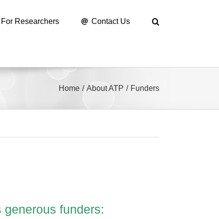
For Researchers
Contact Us
Home
About ATP
Funders
s generous funders: