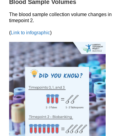
Blood Sample Volumes
The blood sample collection volume changes in
timepoint 2.
(
Link to infographic
)