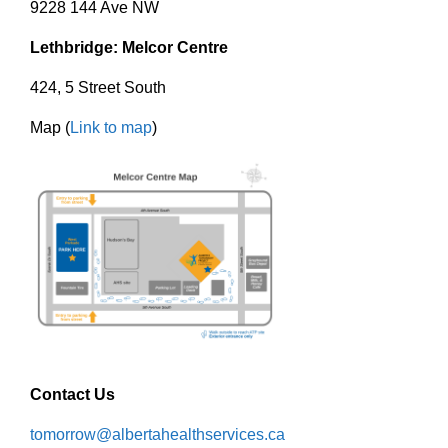
9228 144 Ave NW
Lethbridge: Melcor Centre
424, 5 Street South
Map (
Link to map
)
Contact Us
tomorrow@albertahealthservices.ca