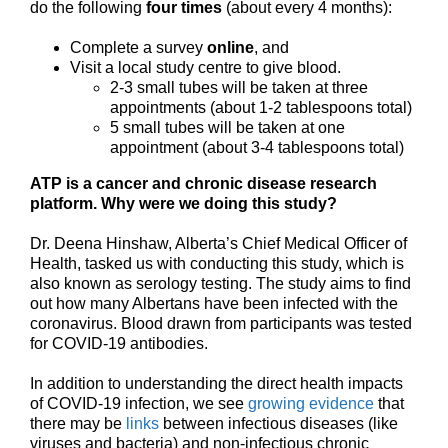
do the following
four times
(about every 4 months):
Complete a survey
online
, and
Visit a local study centre to give blood.
2-3 small tubes will be taken at three
appointments (about 1-2 tablespoons total)
5 small tubes will be taken at one
appointment (about 3-4 tablespoons total)
ATP is a cancer and chronic disease research
platform.
Why were we doing this study?
Dr. Deena Hinshaw, Alberta’s Chief Medical Officer of
Health, tasked us with conducting this study, which is
also known as serology testing. The study aims to find
out how many Albertans have been infected with the
coronavirus. Blood drawn from participants was tested
for COVID-19 antibodies.
In addition to understanding the direct health impacts
of COVID-19 infection, we see
growing evidence
that
there may be
links
between infectious diseases (like
viruses and bacteria) and non-infectious chronic