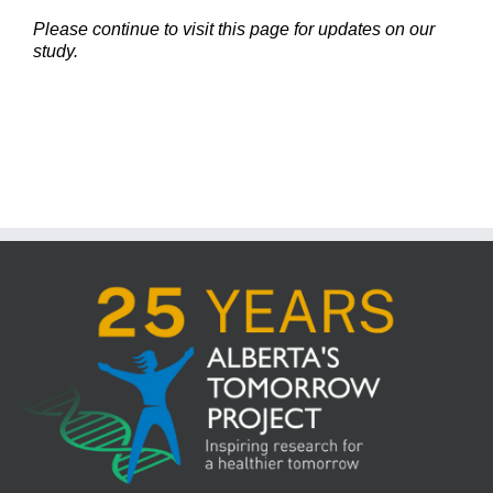
Please continue to visit this page for updates on our
study.