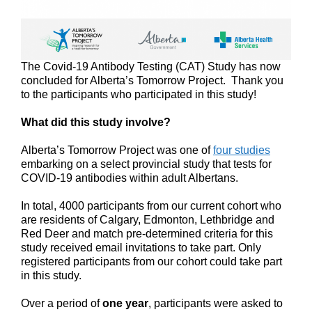
The Covid-19 Antibody Testing (CAT) Study has now
concluded for Alberta’s Tomorrow Project. Thank you
to the participants who participated in this study!
What did this study involve?
Alberta’s Tomorrow Project was one of
four studies
embarking on a select provincial study that tests for
COVID-19 antibodies within adult Albertans.
In total, 4000 participants from our current cohort who
are residents of Calgary, Edmonton, Lethbridge and
Red Deer and match pre-determined criteria for this
study received email invitations to take part. Only
registered participants from our cohort could take part
in this study.
Over a period of
one year
, participants were asked to