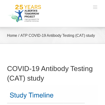
Skip
to
content
Home
ATP COVID-19 Antibody Testing (CAT) study
COVID-19 Antibody Testing
(CAT) study