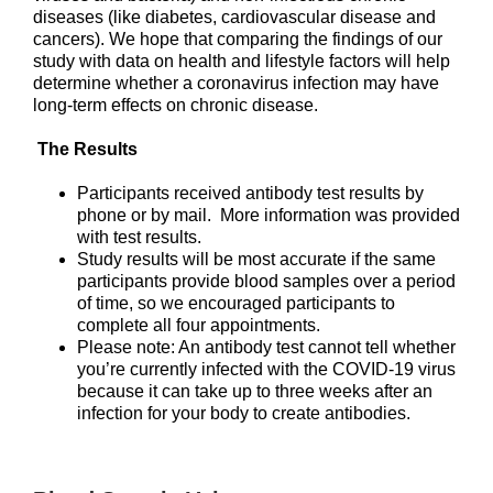
diseases (like diabetes, cardiovascular disease and
cancers). We hope that comparing the findings of our
study with data on health and lifestyle factors will help
determine whether a coronavirus infection may have
long-term effects on chronic disease.
The Results
Participants received antibody test results by
phone or by mail. More information was provided
with test results.
Study results will be most accurate if the same
participants provide blood samples over a period
of time, so we encouraged participants to
complete all four appointments.
Please note: An antibody test cannot tell whether
you’re currently infected with the COVID-19 virus
because it can take up to three weeks after an
infection for your body to create antibodies.