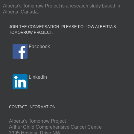
Alberta's Tomorrow Project is a research study based in
Alberta, Canada.
JOIN THE CONVERSATION. PLEASE FOLLOW ALBERTA’S
TOMORROW PROJECT:
Facebook
LinkedIn
CONTACT INFORMATION
Alberta's Tomorrow Project
Arthur Child Comprehensive Cancer Centre
3395 Hospital Drive NW