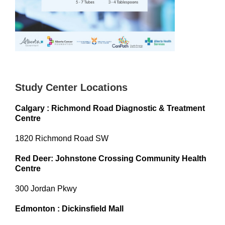
Study Center Locations
Calgary : Richmond Road Diagnostic & Treatment
Centre
1820 Richmond Road SW
Red Deer: Johnstone Crossing Community Health
Centre
300 Jordan Pkwy
Edmonton : Dickinsfield Mall