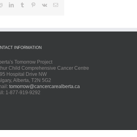
Reddit
LinkedIn
Tumblr
Pinterest
Vk
Email
NTACT INFORMATION
berta's Tomorrow Project
thur Child Comprehensive Cancer Centre
95 Hospital Drive NW
lgary, Alberta, T2N 5G2
ail:
tomorrow@cancercarealberta.ca
ll: 1-877-919-9292