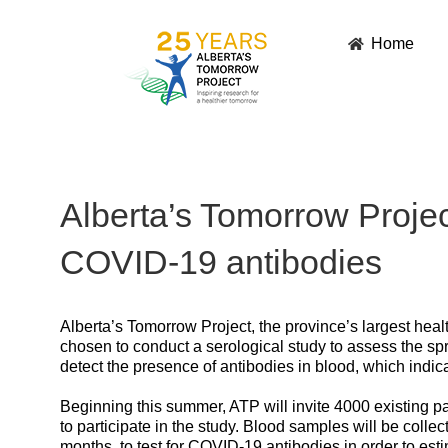
Skip
to
Home
content
Alberta’s Tomorrow Project
COVID-19 antibodies
Alberta’s Tomorrow Project, the province’s largest healt
chosen to conduct a serological study to assess the sp
detect the presence of antibodies in blood, which ind
Beginning this summer, ATP will invite 4000 existing p
to participate in the study. Blood samples will be collec
months, to test for COVID-19 antibodies in order to e