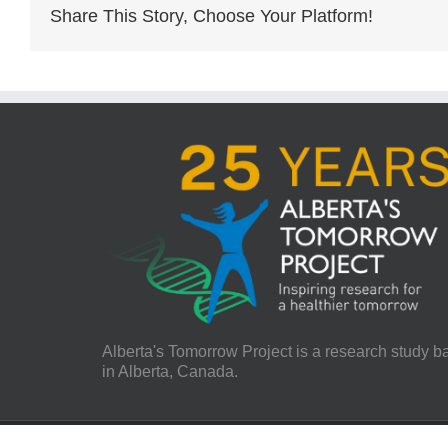
Share This Story, Choose Your Platform!
Alberta's Tomorrow Project is a research study 
in Alberta, Canada.
© 2021 Alberta's Tomorrow Project | All Rights Reserved