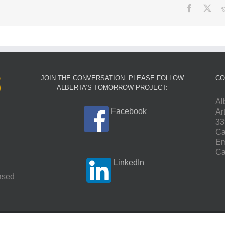
Facebook
X
JOIN THE CONVERSATION. PLEASE FOLLOW
CO
ALBERTA’S TOMORROW PROJECT:
Al
Facebook
Ar
33
Ca
Em
Ca
LinkedIn
based