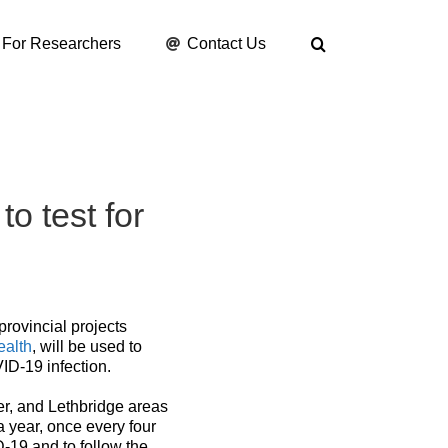
For Researchers
Contact Us
o test for
provincial projects
ealth
, will be used to
ID-19 infection.
er, and Lethbridge areas
a year, once every four
-19 and to follow the