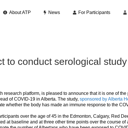
About ATP
News
For Participants
 to conduct serological study t
h research platform, is pleased to announce that it is one of the 
read of COVID-19 in Alberta. The study,
sponsored by Alberta H
icate whether the body has made an immune response to the COV
articipants over the age of 45 in the Edmonton, Calgary, Red De
ted at baseline and at three other time points over the course of 
stimate the number of Albertans who have been exposed to COVID