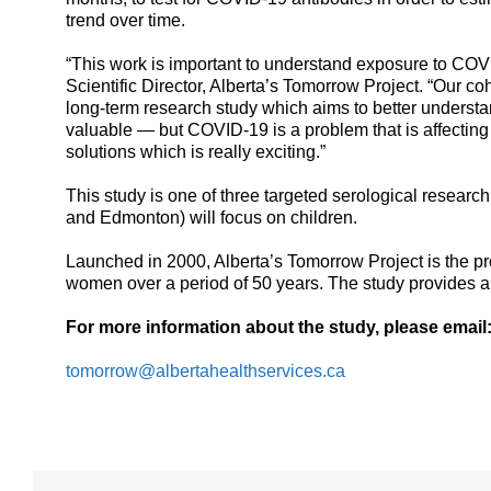
trend over time.
“This work is important to understand exposure to COVI
Scientific Director, Alberta’s Tomorrow Project. “Our co
long-term research study which aims to better understa
valuable — but COVID-19 is a problem that is affecting 
solutions which is really exciting.”
This study is one of three targeted serological research
and Edmonton) will focus on children.
Launched in 2000, Alberta’s Tomorrow Project is the pr
women over a period of 50 years. The study provides a
For more information about the study, please email
tomorrow@albertahealthservices.ca