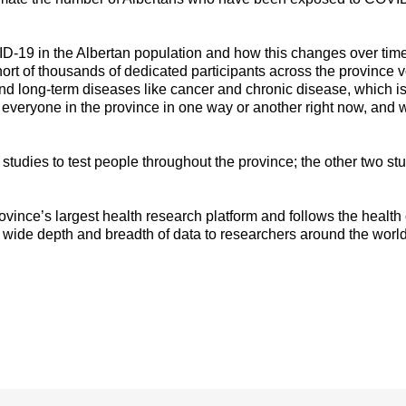
D-19 in the Albertan population and how this changes over time,
hort of thousands of dedicated participants across the province v
nd long-term diseases like cancer and chronic disease, which i
everyone in the province in one way or another right now, and w
 studies to test people throughout the province; the other two s
ovince’s largest health research platform and follows the healt
 wide depth and breadth of data to researchers around the world
: