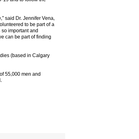
” said Dr. Jennifer Vena,
olunteered to be part of a
s so important and
e can be part of finding
tudies (based in Calgary
h of 55,000 men and
.