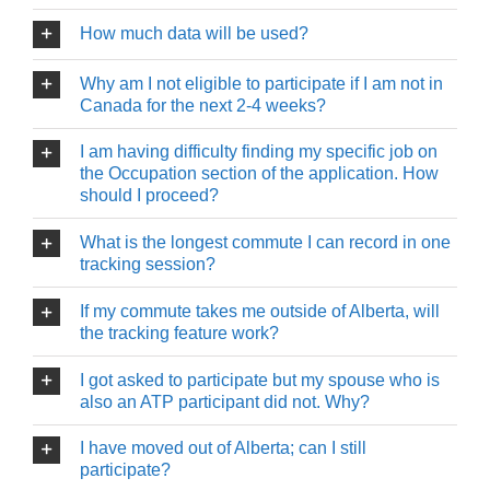
How much data will be used?
Why am I not eligible to participate if I am not in
Canada for the next 2-4 weeks?
I am having difficulty finding my specific job on
the Occupation section of the application. How
should I proceed?
What is the longest commute I can record in one
tracking session?
If my commute takes me outside of Alberta, will
the tracking feature work?
I got asked to participate but my spouse who is
also an ATP participant did not. Why?
I have moved out of Alberta; can I still
participate?