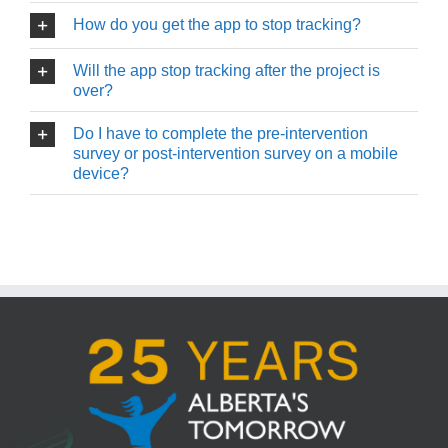
How do you get the app to stop tracking?
Will the app stop tracking after the project is
over?
Do I have to complete the pre-intervention
survey or post-intervention survey on a mobile
device?