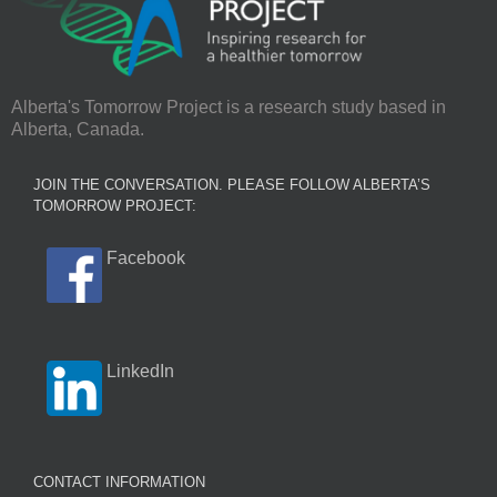
Alberta's Tomorrow Project is a research study based in
Alberta, Canada.
JOIN THE CONVERSATION. PLEASE FOLLOW ALBERTA’S
TOMORROW PROJECT:
Facebook
LinkedIn
CONTACT INFORMATION