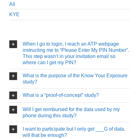
All
KYE
When I go to login, I reach an ATP webpage
instructing me to “Please Enter My PIN Number”.
This step wasn’t in your invitation email so
where can I get my PIN?
What is the purpose of the Know Your Exposure
study?
What is a “proof-of-concept” study?
Will I get reimbursed for the data used by my
phone during this study?
I want to participate but I only get ___G of data,
will that be enough?