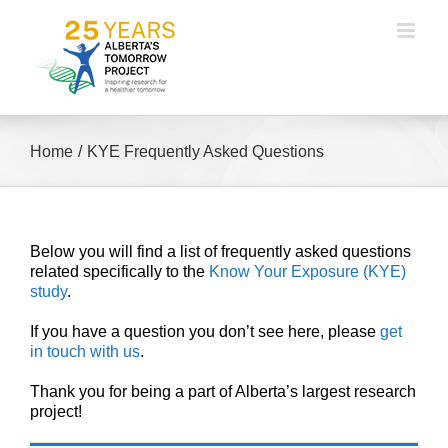
Skip
to
content
Home
KYE Frequently Asked Questions
Below you will find a list of frequently asked questions
related specifically to the
Know Your Exposure (KYE)
study
.
If you have a question you don’t see here, please
get
in touch with us
.
Thank you for being a part of Alberta’s largest research
project!